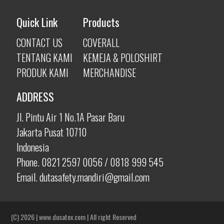
Quick Link
Products
CONTACT US
COVERALL
TENTANG KAMI
KEMEJA & POLOSHIRT
PRODUK KAMI
MERCHANDISE
ADDRESS
Jl. Pintu Air 1 No.1A Pasar Baru
Jakarta Pusat 10710
Indonesia
Phone. 0821 2597 0056 / 0818 999 545
Email. dutasafety.mandiri@gmail.com
(C) 2026 | www.dusatex.com |
All right Reserved