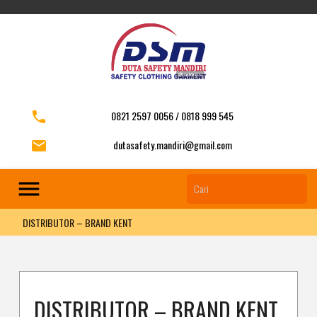
phone
0821 2597 0056 / 0818 999 545
email
dutasafety.mandiri@gmail.com
menu
DISTRIBUTOR – BRAND KENT
DISTRIBUTOR – BRAND KENT